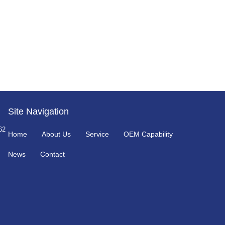
Site Navigation
62
Home
About Us
Service
OEM Capability
News
Contact