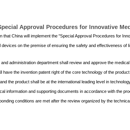
Special Approval Procedures for Innovative Me
n that China will implement the “Special Approval Procedures for Inno
 devices on the premise of ensuring the safety and effectiveness of l
n and administration department shall review and approve the medical
l have the invention patent right of the core technology of the produc
and the product shall be at the international leading level in technolog
al information and supporting documents in accordance with the proce
esponding conditions are met after the review organized by the technic