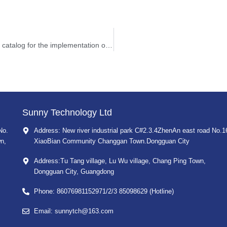
The three departments jointly issued a major equipment catalog for the implementation of equipment supervision
Sunny Technology Ltd
No.
Address: New river industrial park C#2.3.4ZhenAn east road No.1
n,
XiaoBian Community Changgan Town.Dongguan City
Address:Tu Tang village, Lu Wu village, Chang Ping Town,
Dongguan City, Guangdong
Phone: 86076981152971/2/3 85098629 (Hotline)
Email: sunnytch@163.com