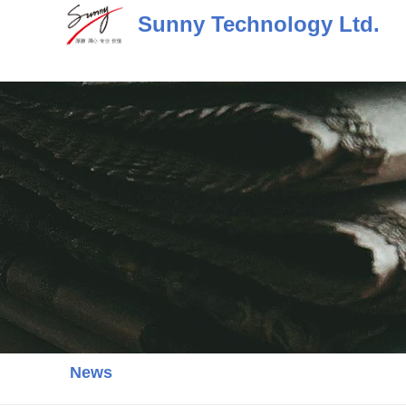
Skip
Sunny Technology Ltd.
to
content
News