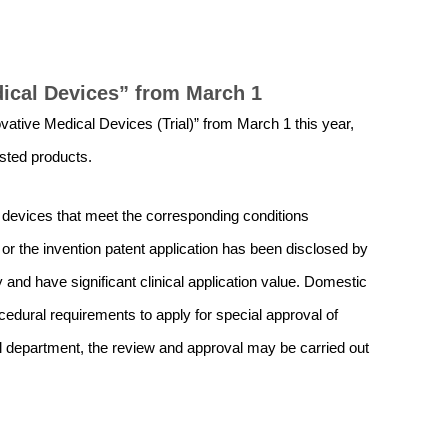
dical Devices” from March 1
vative Medical Devices (Trial)” from March 1 this year,
isted products.
 devices that meet the corresponding conditions
t or the invention patent application has been disclosed by
y and have significant clinical application value. Domestic
dural requirements to apply for special approval of
al department, the review and approval may be carried out