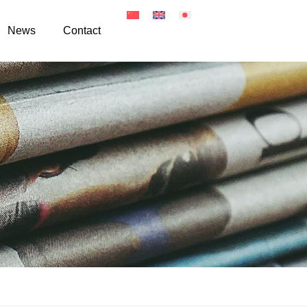
News
Contact