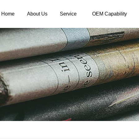
Home
About Us
Service
OEM Capability