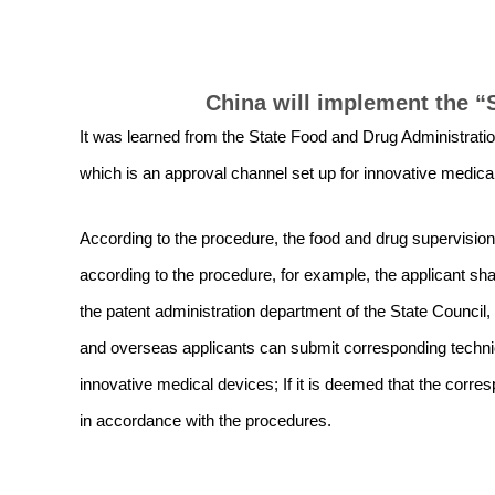
China will implement the “
It was learned from the State Food and Drug Administratio
which is an approval channel set up for innovative medical
According to the procedure, the food and drug supervisio
according to the procedure, for example, the applicant shal
the patent administration department of the State Council, 
and overseas applicants can submit corresponding technic
innovative medical devices; If it is deemed that the corr
in accordance with the procedures.
Prev