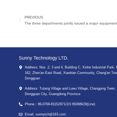
PREVIOUS
Sunny Technology LTD.
Address: Nos. 2, 3 and 4, Building C, Xinhe Industrial Park, 
162, Zhen'an East Road, Xiaobian Community, Chang'an Tow
Dongguan
Address: Tutang Village and Luwu Village, Changping Town,
Dongguan City, Guangdong Province
Phone：86-0769-81152971/2/3 85098629(Line)
Email: sunnytch@163.com