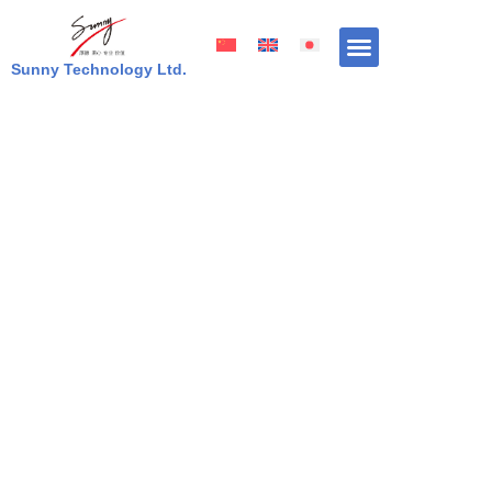
Skip
to
content
Sunny Technology Ltd.