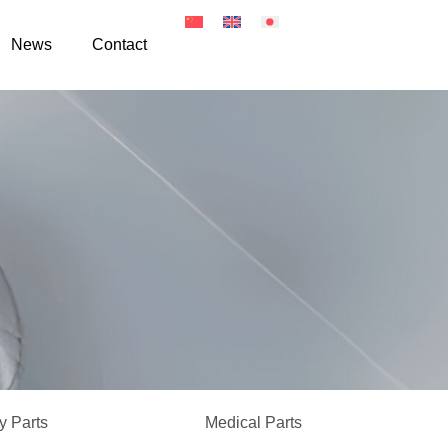
News
Contact
 Parts
Medical Parts