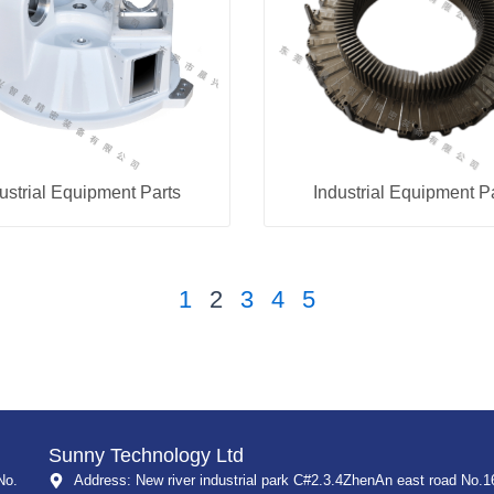
ustrial Equipment Parts
Industrial Equipment P
1
2
3
4
5
Sunny Technology Ltd
No.
Address: New river industrial park C#2.3.4ZhenAn east road No.1