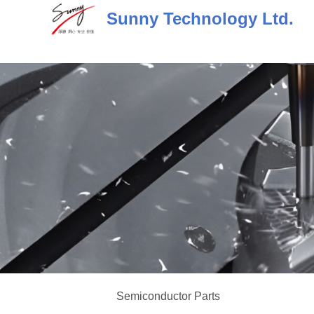
Skip
Sunny Technology Ltd.
to
content
Semiconductor Parts