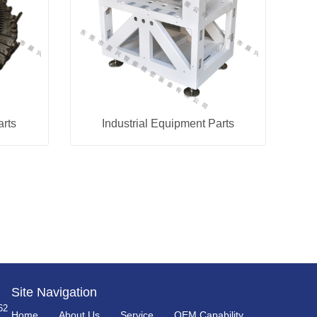
arts
Industrial Equipment Parts
Site Navigation
62
Home
About Us
Service
OEM Capability