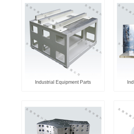
Industrial Equipment Parts
Ind