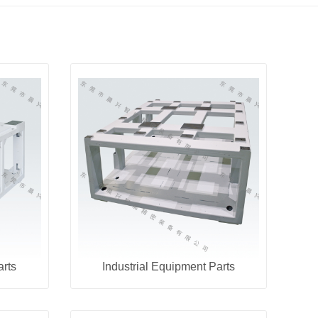
arts
Industrial Equipment Parts