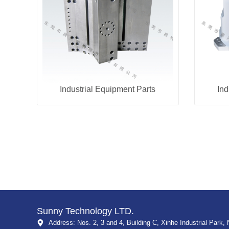
Industrial Equipment Parts
Ind
Sunny Technology LTD.
Address: Nos. 2, 3 and 4, Building C, Xinhe Industrial Park, 