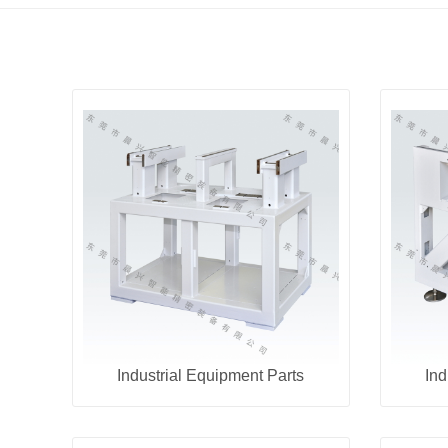
Industrial Equipment Parts
Ind