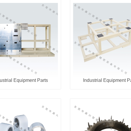
ustrial Equipment Parts
Industrial Equipment P