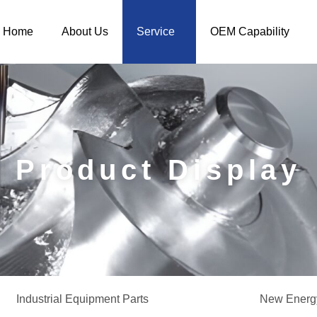
Home
About Us
Service
OEM Capability
Product Display
Industrial Equipment Parts
New Energy