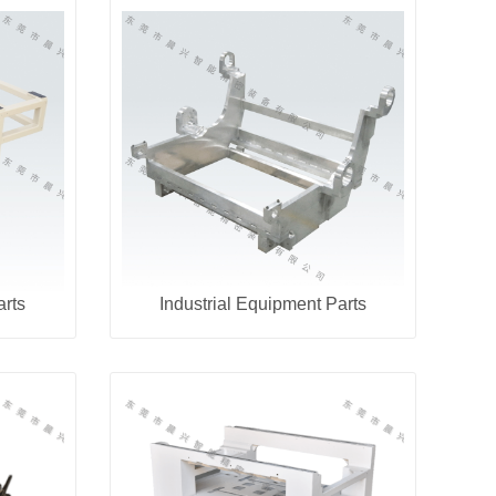
arts
Industrial Equipment Parts